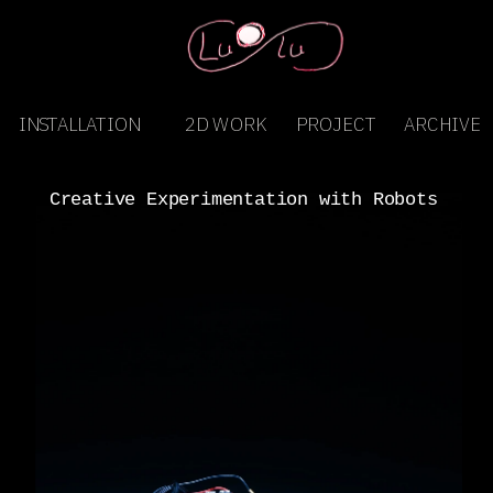
INSTALLATION
2D WORK
PROJECT
ARCHIVE
Creative Experimentation with Robots