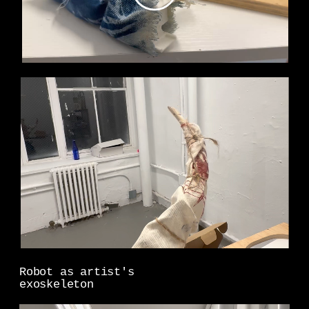
Robot as artist's
exoskeleton