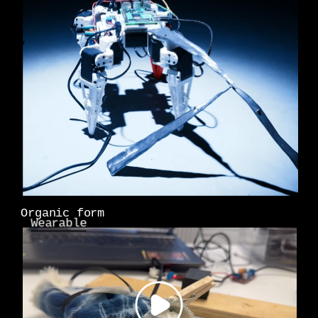
Organic form
Wearable