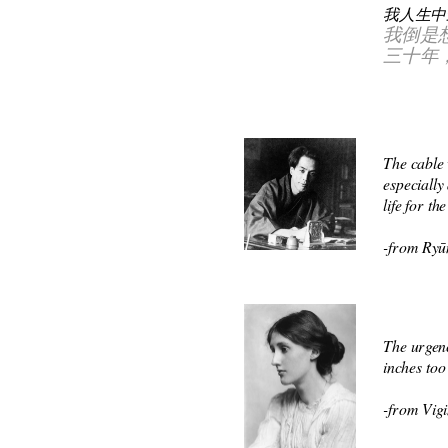
我人生中
我倒是
三十年
The cable 
especially
life for t
-from Ryū
The urgenc
inches too
-from Vigi