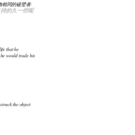
相同的破壁者·
坚持的久一些呢
fe that he 
-he would trade his 
truck the object 