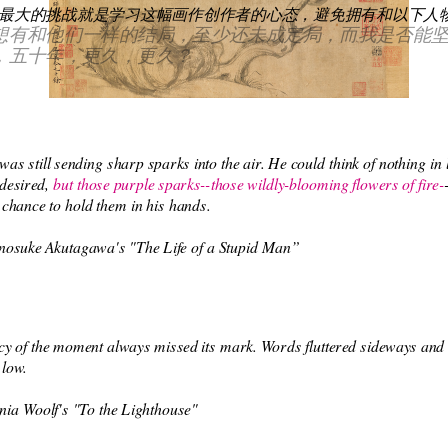
最大的挑战就是学习这幅画作创作者的心态，避免拥有和以下人物
想有和他们一样的结局，至少还未成定局，而我是否能
，五十年，更久，更久？
was still sending sharp sparks into the air. He could think of nothing in li
 desired, 
but those purple sparks--those wildly-blooming flowers of fire-
he chance to hold them in his hands.
nosuke Akutagawa's "The Life of a Stupid Man” 
y of the moment always missed its mark. Words fluttered sideways and s
 low.
nia Woolf's "To the Lighthouse"