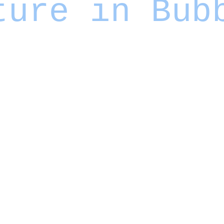
ture in Bub
ogans promising to
"democratize creativity"
and
"unleash imagination"
for
 positive?
 and grant everyone a platform. The reality proved more complex - we got both
mation bubbles
misinformation
— and the viral spread of
.
interesting content - clearly it can. The question is what happens to society
ed. When each person inhabits a slightly different version of truth, customized to
an accuracy or shared understanding.