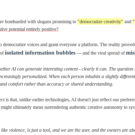
er technologies, AI doesn't just reflect our preferences - it
anticipates and shapes
 surrendering authentic creative autonomy to systems that predict what we want
a tool, and we are the user, and the owners are always behind the scene.
"
Start