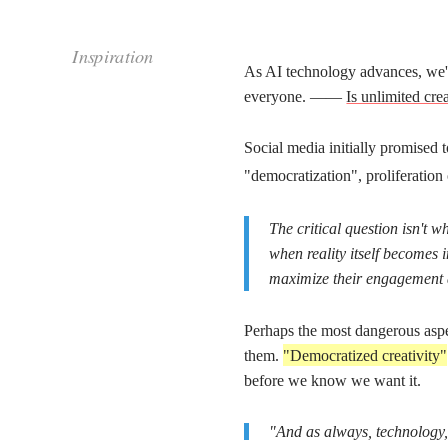
most dangerous aspect
Perhaps the
is that, unlike earli
Inspiration
them.
"Democratized creativity"
might ultimately mean
before we know we want it.
"And as always, technology, like violence, is just 