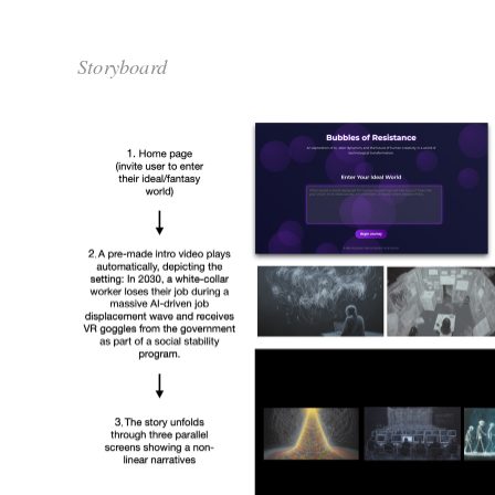
Storyboard