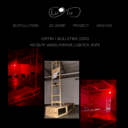
INSTALLATION
2D WORK
PROJECT
ARCHIVE
COFFIN + GUILLOTINE (2025)
MEDIUM: WOOD, MIRROR, LIGHTER, ROPE